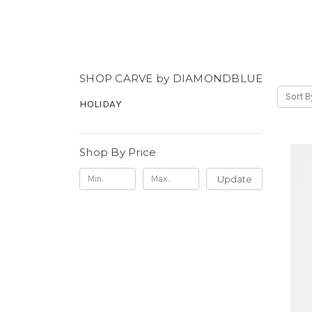
SHOP CARVE by DIAMONDBLUE
Sort B
HOLIDAY
Shop By Price
Update