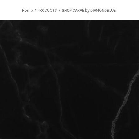
Home
PRODUCTS
SHOP CARVE by DIAMONDBLUE