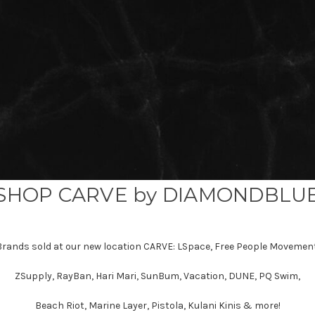
SHOP CARVE by DIAMONDBLU
Brands sold at our new location CARVE: LSpace, Free People Movement
ZSupply, RayBan, Hari Mari, SunBum, Vacation, DUNE, PQ Swim,
Beach Riot, Marine Layer, Pistola, Kulani Kinis & more!