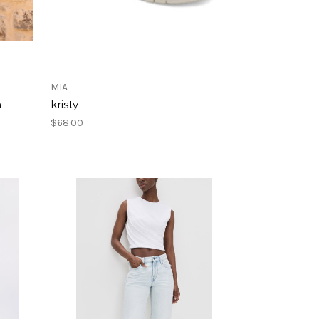
MIA
m-
kristy
$68.00