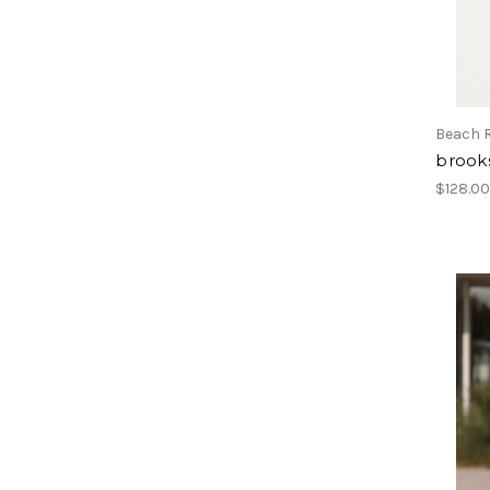
Beach R
brook
$128.0