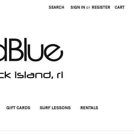
SEARCH
SIGN IN
or
REGISTER
CART
GIFT CARDS
SURF LESSONS
RENTALS