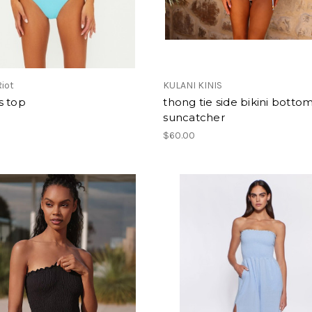
iot
KULANI KINIS
s top
thong tie side bikini botto
suncatcher
0
$60.00