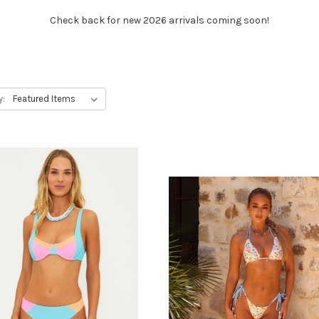
Check back for new 2026 arrivals coming soon!
y: