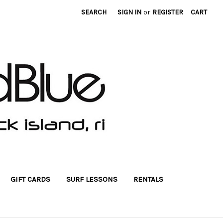
SEARCH
SIGN IN
or
REGISTER
CART
GIFT CARDS
SURF LESSONS
RENTALS