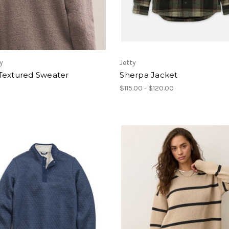
y
Jetty
Textured Sweater
Sherpa Jacket
$115.00 - $120.00