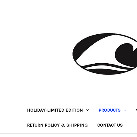
HOLIDAY-LIMITED EDITION
PRODUCTS
RETURN POLICY & SHIPPING
CONTACT US