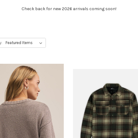
Check back for new 2026 arrivals coming soon!
y: