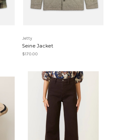
Jetty
Seine Jacket
$170.00