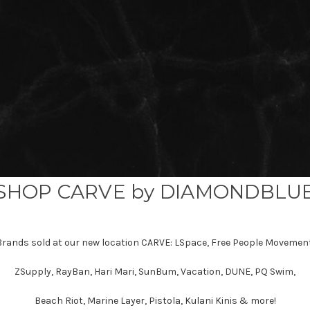
SHOP CARVE by DIAMONDBLU
Brands sold at our new location CARVE: LSpace, Free People Movement
ZSupply, RayBan, Hari Mari, SunBum, Vacation, DUNE, PQ Swim,
Beach Riot, Marine Layer, Pistola, Kulani Kinis & more!