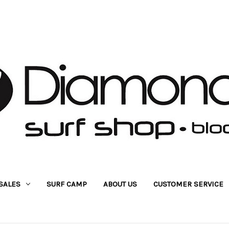
SALES
SURF CAMP
ABOUT US
CUSTOMER SERVICE