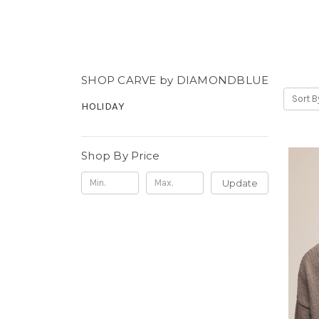
SHOP CARVE by DIAMONDBLUE
Sort B
HOLIDAY
Shop By Price
Update