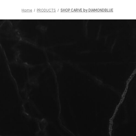
Home
PRODUCTS
SHOP CARVE by DIAMONDBLUE