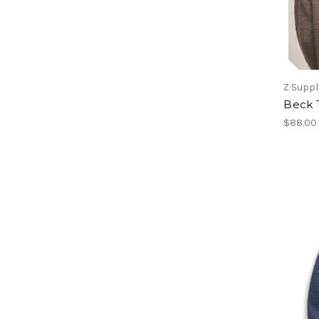
Z Suppl
Beck 
$88.00