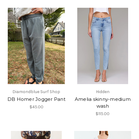
Diamondblue Surf Shop
Hidden
DB Homer Jogger Pant
Amelia skinny-medium
wash
$45.00
$115.00