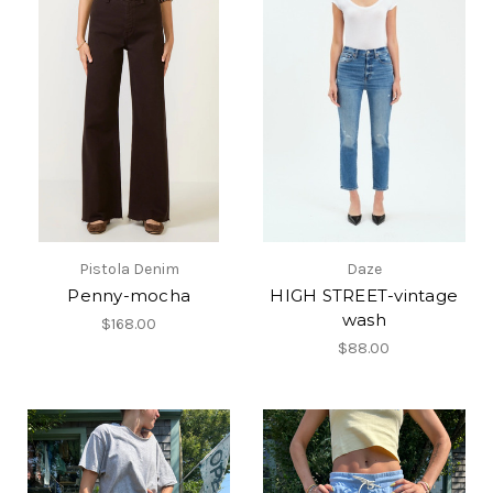
Pistola Denim
Daze
Penny-mocha
HIGH STREET-vintage
wash
$168.00
$88.00