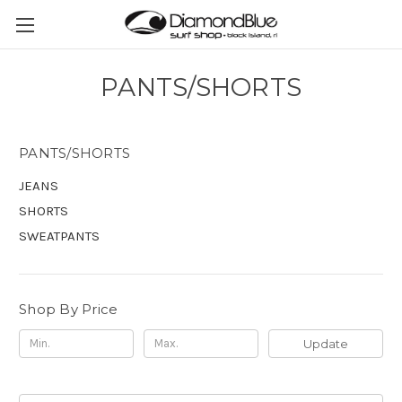
PANTS/SHORTS
PANTS/SHORTS
JEANS
SHORTS
SWEATPANTS
Shop By Price
Update