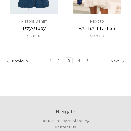
Pistola Denim
Peixoto
Izzy-study
FARRAH DRESS
$178.00
$178.00
1
2
3
4
5
Previous
Next
Navigate
Return Policy & Shipping
Contact Us