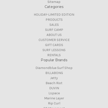
Sitemap
Categories
HOLIDAY-LIMITED EDITION
PRODUCTS
SALES
SURF CAMP
ABOUT US
CUSTOMER SERVICE
GIFT CARDS
SURF LESSONS
RENTALS
Popular Brands
Diamondblue Surf Shop
BILLABONG
Jetty
Beach Riot
DUVIN
Lspace
Marine Layer
Rip Curl