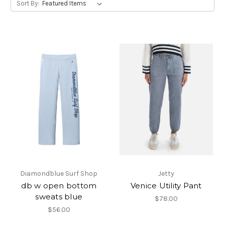
Sort By:
Diamondblue Surf Shop
Jetty
db w open bottom
Venice Utility Pant
sweats blue
$78.00
$56.00