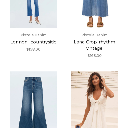
Pistola Denim
Pistola Denim
Lennon -countryside
Lana Crop-rhythm
vintage
$158.00
$168.00