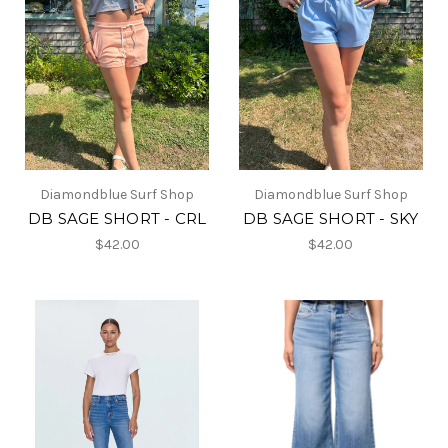
Diamondblue Surf Shop
Diamondblue Surf Shop
DB SAGE SHORT - CRL
DB SAGE SHORT - SKY
$42.00
$42.00