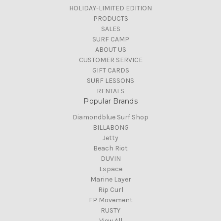
HOLIDAY-LIMITED EDITION
PRODUCTS
SALES
SURF CAMP
ABOUT US
CUSTOMER SERVICE
GIFT CARDS
SURF LESSONS
RENTALS
Popular Brands
Diamondblue Surf Shop
BILLABONG
Jetty
Beach Riot
DUVIN
Lspace
Marine Layer
Rip Curl
FP Movement
RUSTY
View All