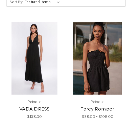
Sort By:
Peixoto
Peixoto
VADA DRESS
Torey Romper
$158.00
$98.00 - $108.00