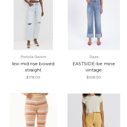
Pistola Denim
Daze
lexi mid rise bowed
EASTSIDE-be mine
straight
vintage
$178.00
$108.00