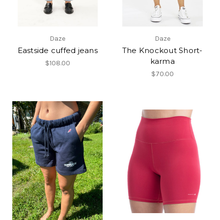
Daze
Daze
Eastside cuffed jeans
The Knockout Short-
karma
$108.00
$70.00