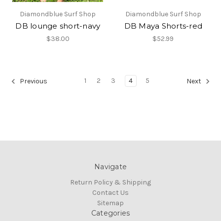
Diamondblue Surf Shop
Diamondblue Surf Shop
DB lounge short-navy
DB Maya Shorts-red
$38.00
$52.99
1
2
3
4
5
Previous
Next
Navigate
Return Policy & Shipping
Contact Us
Sitemap
Categories