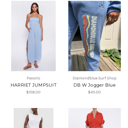
Peixoto
Diamondblue Surf Shop
HARRIET JUMPSUIT
DB W Jogger Blue
$158.00
$45.00