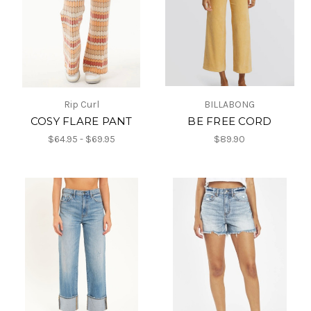
Rip Curl
BILLABONG
COSY FLARE PANT
BE FREE CORD
$64.95 - $69.95
$89.90