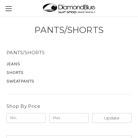
PANTS/SHORTS
PANTS/SHORTS
JEANS
SHORTS
SWEATPANTS
Shop By Price
Update