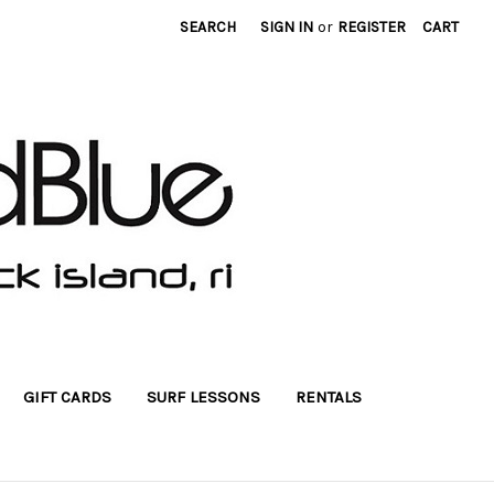
SEARCH
SIGN IN
or
REGISTER
CART
GIFT CARDS
SURF LESSONS
RENTALS