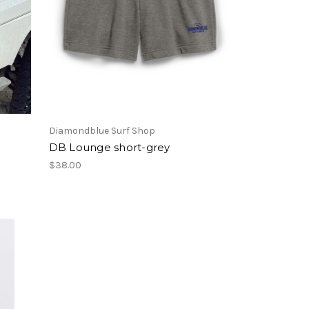
Diamondblue Surf Shop
m
DB Lounge short-grey
$38.00