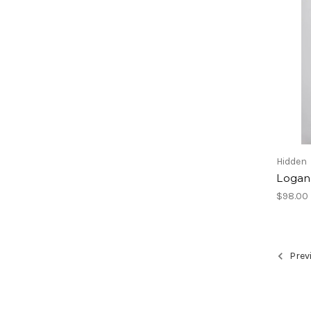
Hidden
Logan
$98.00
Prev