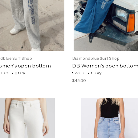
dblue Surf Shop
Diamondblue Surf Shop
men's open bottom
DB Women’s open botto
pants-grey
sweats-navy
$45.00