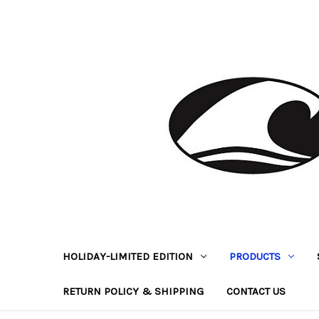
HOLIDAY-LIMITED EDITION
PRODUCTS
RETURN POLICY & SHIPPING
CONTACT US