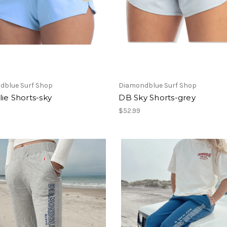
dblue Surf Shop
Diamondblue Surf Shop
ie Shorts-sky
DB Sky Shorts-grey
$52.99