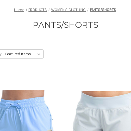
Home
PRODUCTS
WOMEN'S CLOTHING
PANTS/SHORTS
PANTS/SHORTS
y: