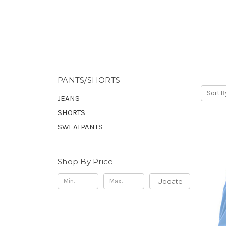
PANTS/SHORTS
Sort B
JEANS
SHORTS
SWEATPANTS
Shop By Price
Update