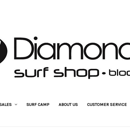
SALES
SURF CAMP
ABOUT US
CUSTOMER SERVICE