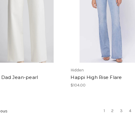
Hidden
 Dad Jean-pearl
Happi High Rise Flare
$104.00
1
2
3
4
ious