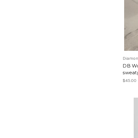
Diamon
DB Wo
sweat
$45.00