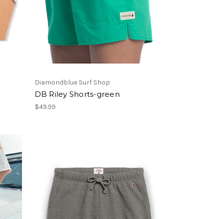
Diamondblue Surf Shop
DB Riley Shorts-green
$49.99