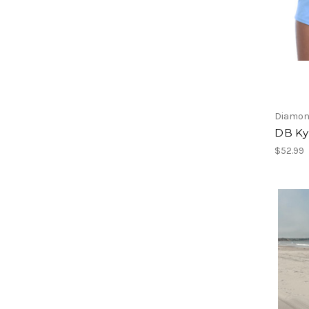
Diamon
DB Kyl
$52.99