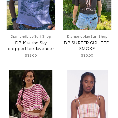
Diamondblue Surf Shop
Diamondblue Surf Shop
DB Kiss the Sky
DB SURFER GIRL TEE-
cropped tee-lavender
SMOKE
$32.00
$30.00