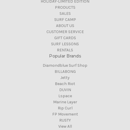
HOLIDAY-LIMITED EDITION
PRODUCTS
SALES
SURF CAMP
ABOUT US
CUSTOMER SERVICE
GIFT CARDS
SURF LESSONS
RENTALS
Popular Brands
Diamondblue Surf Shop
BILLABONG
Jetty
Beach Riot
DUVIN
Lspace
Marine Layer
Rip Curl
FP Movement
RUSTY
View All