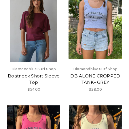
Diamondblue Surf Shop
Diamondblue Surf Shop
Boatneck Short Sleeve
DB ALONE CROPPED
Top
TANK- GREY
$54.00
$28.00