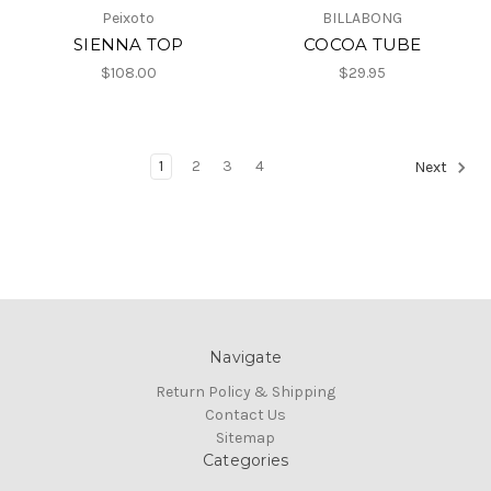
Peixoto
BILLABONG
SIENNA TOP
COCOA TUBE
$108.00
$29.95
1
2
3
4
Next
Navigate
Return Policy & Shipping
Contact Us
Sitemap
Categories