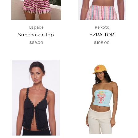
Lspace
Peixoto
Sunchaser Top
EZRA TOP
$99.00
$108.00