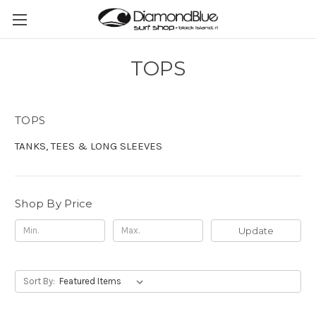
TOPS
TOPS
TANKS, TEES & LONG SLEEVES
Shop By Price
Update
Sort By: