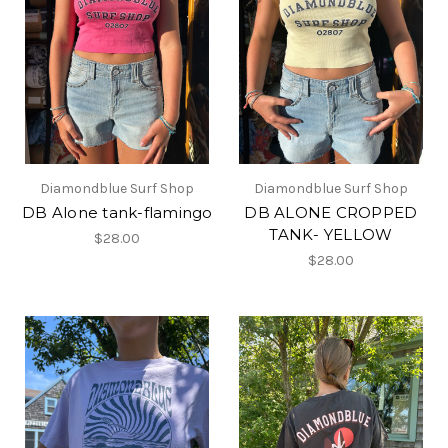
Diamondblue Surf Shop
Diamondblue Surf Shop
DB Alone tank-flamingo
DB ALONE CROPPED
TANK- YELLOW
$28.00
$28.00