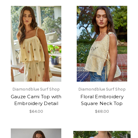
Diamondblue Surf Shop
Diamondblue Surf Shop
Gauze Cami Top with
Floral Embroidery
Embroidery Detail
Square Neck Top
$64.00
$68.00