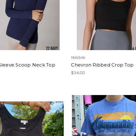
Nikibiki
Sleeve Scoop Neck Top
Chevron Ribbed Crop Top
$34.00