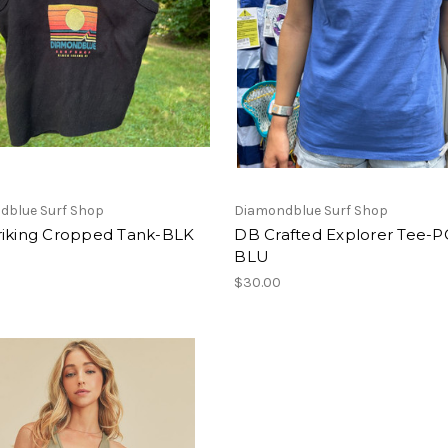
dblue Surf Shop
Diamondblue Surf Shop
riking Cropped Tank-BLK
DB Crafted Explorer Tee-
BLU
$30.00