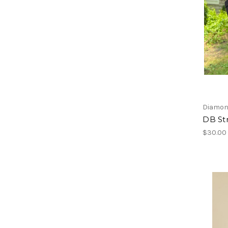
Diamon
DB St
$30.00