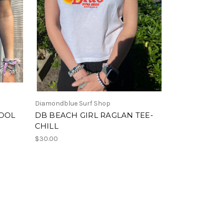
Diamondblue Surf Shop
POOL
DB BEACH GIRL RAGLAN TEE-
CHILL
$30.00