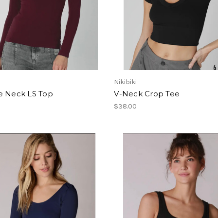
Nikibiki
e Neck LS Top
V-Neck Crop Tee
$38.00