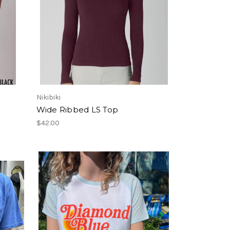
Nikibiki
Wide Ribbed LS Top
$42.00