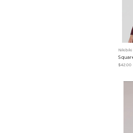
Nikibiki
Squar
$42.00