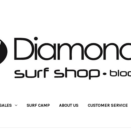
SALES
SURF CAMP
ABOUT US
CUSTOMER SERVICE