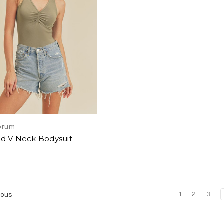
forum
d V Neck Bodysuit
1
2
3
ious