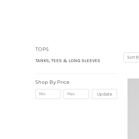
TOPS
Sort B
TANKS, TEES & LONG SLEEVES
Shop By Price
Update