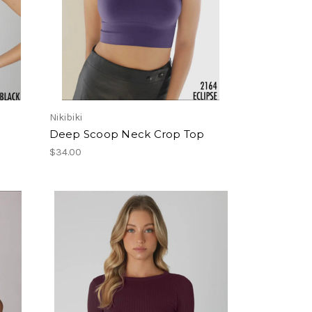
Nikibiki
Deep Scoop Neck Crop Top
$34.00