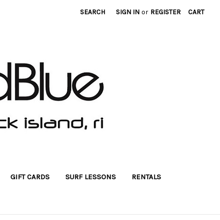
SEARCH
SIGN IN
or
REGISTER
CART
GIFT CARDS
SURF LESSONS
RENTALS