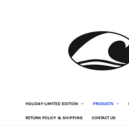
HOLIDAY-LIMITED EDITION
PRODUCTS
RETURN POLICY & SHIPPING
CONTACT US