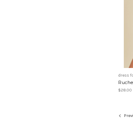
dress 
Ruche
$28.00
Prev