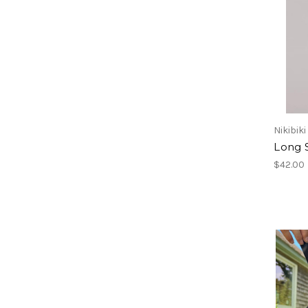
Nikibiki
Long 
$42.00