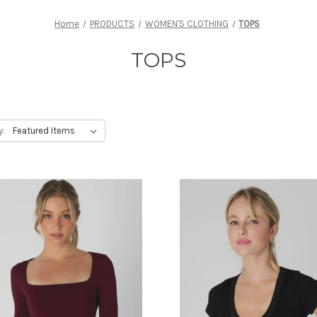
Home
PRODUCTS
WOMEN'S CLOTHING
TOPS
TOPS
y: